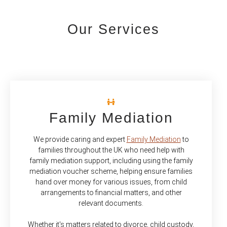
Our Services
Family Mediation
We provide caring and expert
Family Mediation
to
families throughout the UK who need help with
family mediation support, including using the family
mediation voucher scheme, helping ensure families
hand over money for various issues, from child
arrangements to financial matters, and other
relevant documents.
Whether it's matters related to divorce, child custody,