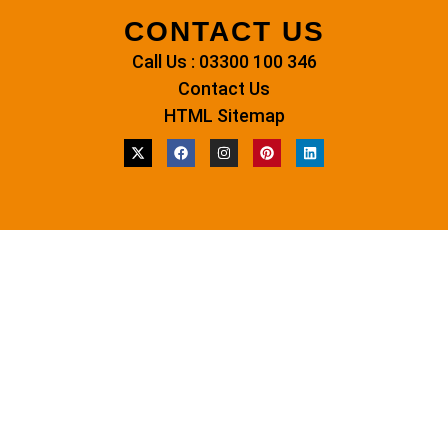
CONTACT US
Call Us : 03300 100 346
Contact Us
HTML Sitemap