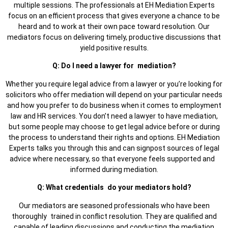
multiple sessions. The professionals at EH Mediation Experts
focus on an efficient process that gives everyone a chance to be
heard and to work at their own pace toward resolution. Our
mediators focus on delivering timely, productive discussions that
yield positive results.
Q: Do I need a lawyer for mediation?
Whether you require legal advice from a lawyer or you’re looking for
solicitors who offer mediation will depend on your particular needs
and how you prefer to do business when it comes to employment
law and HR services. You don’t need a lawyer to have mediation,
but some people may choose to get legal advice before or during
the process to understand their rights and options. EH Mediation
Experts talks you through this and can signpost sources of legal
advice where necessary, so that everyone feels supported and
informed during mediation.
Q: What credentials do your mediators hold?
Our mediators are seasoned professionals who have been
thoroughly trained in conflict resolution. They are qualified and
capable of leading discussions and conducting the mediation