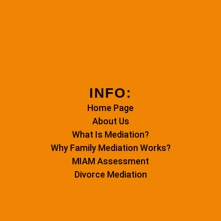
INFO:
Home Page
About Us
What Is Mediation?
Why Family Mediation Works?
MIAM Assessment
Divorce Mediation