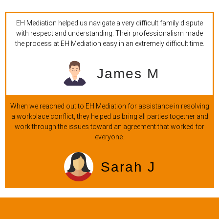
EH Mediation helped us navigate a very difficult family dispute
with respect and understanding. Their professionalism made
the process at EH Mediation easy in an extremely difficult time.
James M
When we reached out to EH Mediation for assistance in resolving
a workplace conflict, they helped us bring all parties together and
work through the issues toward an agreement that worked for
everyone.
Sarah J