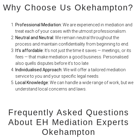
Why Choose Us Okehampton?
Professional Mediation:
We are experienced in mediation and
treat each of your cases with the utmost professionalism.
Neutral and Neutral:
We remain neutral throughout the
process and maintain confidentiality from beginning to end.
It’s affordable:
It’s not just the time it saves — meetings, or its
fees — that make mediation
a
good business. Personalised
also quells disputes before it’s too late.
Individualised Approach:
We will offer a tailored mediation
service to you and your specific legal needs.
Local Knowledge:
We can handle a wide range of work, but we
understand local concerns and laws.
Frequently Asked Questions
About EH Mediation Experts
Okehampton