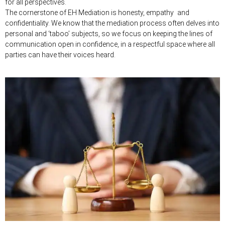
for all perspectives.
The cornerstone of EH Mediation is honesty, empathy and
confidentiality. We know that the mediation process often delves into
personal and ‘taboo’ subjects, so we focus on keeping the lines of
communication open in confidence, in a respectful space where all
parties can have their voices heard.