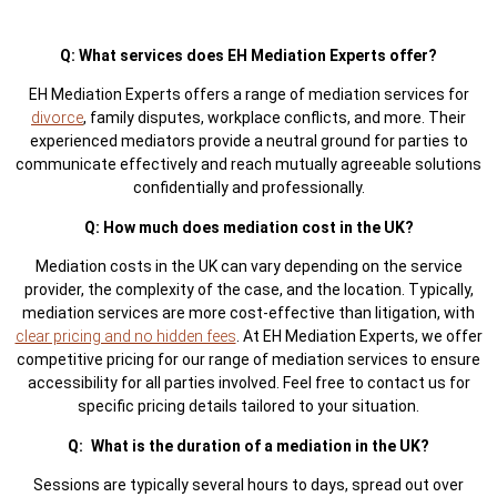
Q: What services does EH Mediation Experts offer?
EH Mediation Experts offers a range of mediation services for
divorce
, family disputes, workplace conflicts, and more. Their
experienced mediators provide a neutral ground for parties to
communicate effectively and reach mutually agreeable solutions
confidentially and professionally.
Q: How much does mediation cost in the UK?
Mediation costs in the UK can vary depending on the service
provider, the complexity of the case, and the location. Typically,
mediation services are more cost-effective than litigation, with
clear pricing and no hidden fees
. At EH Mediation Experts, we offer
competitive pricing for our range of mediation services to ensure
accessibility for all parties involved. Feel free to contact us for
specific pricing details tailored to your situation.
Q: What is the duration of a mediation in the UK?
Sessions are typically several hours to days, spread out over