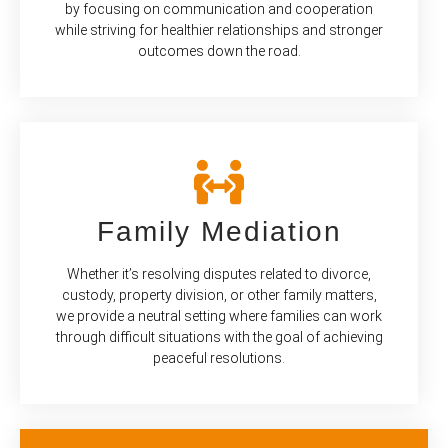
by focusing on communication and cooperation
while striving for healthier relationships and stronger
outcomes down the road.
Family Mediation
Whether it’s resolving disputes related to divorce,
custody, property division, or other family matters,
we provide a neutral setting where families can work
through difficult situations with the goal of achieving
peaceful resolutions.