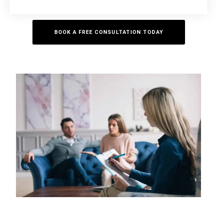
BOOK A FREE CONSULTATION TODAY