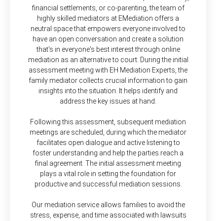
financial settlements, or co-parenting, the team of
highly skilled mediators at EMediation offers a
neutral space that empowers everyone involved to
have an open conversation and create a solution
that's in everyone's best interest through online
mediation as an alternative to court. During the initial
assessment meeting with EH Mediation Experts, the
family mediator collects crucial information to gain
insights into the situation. It helps identify and
address the key issues at hand.
Following this assessment, subsequent mediation
meetings are scheduled, during which the mediator
facilitates open dialogue and active listening to
foster understanding and help the parties reach a
final agreement. The initial assessment meeting
plays a vital role in setting the foundation for
productive and successful mediation sessions.
Our mediation service allows families to avoid the
stress, expense, and time associated with lawsuits