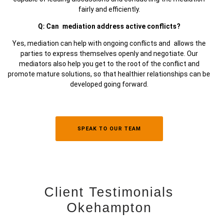
fairly and efficiently.
Q: Can mediation address active conflicts?
Yes, mediation can help with ongoing conflicts and allows the
parties to express themselves openly and negotiate. Our
mediators also help you get to the root of the conflict and
promote mature solutions, so that healthier relationships can be
developed going forward.
SPEAK TO OUR TEAM
Client Testimonials
Okehampton