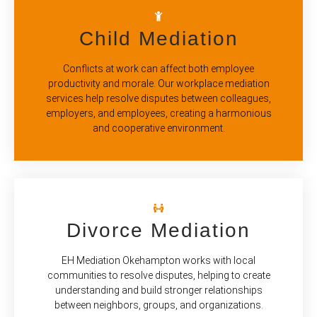
Child Mediation
Conflicts at work can affect both employee
productivity and morale. Our workplace mediation
services help resolve disputes between colleagues,
employers, and employees, creating a harmonious
and cooperative environment.
Divorce Mediation
EH Mediation Okehampton works with local
communities to resolve disputes, helping to create
understanding and build stronger relationships
between neighbors, groups, and organizations.