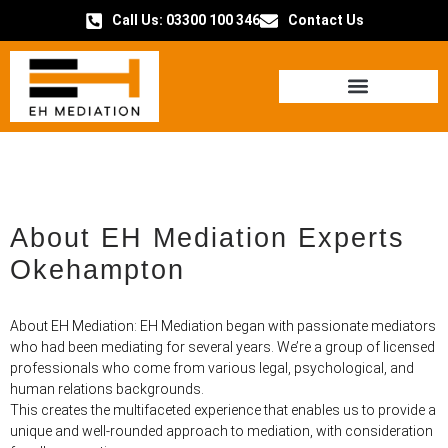
Call Us: 03300 100 346
Contact Us
HOW IT WORKS
About EH Mediation Experts
Okehampton
About EH Mediation: EH Mediation began with passionate mediators
who had been mediating for several years. We’re a group of licensed
professionals who come from various legal, psychological, and
human relations backgrounds.
This creates the multifaceted experience that enables us to provide a
unique and well-rounded approach to mediation, with consideration